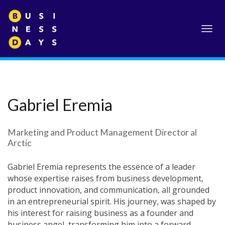
Toggl
navig
Gabriel Eremia
Marketing and Product Management Director al
Arctic
Gabriel Eremia represents the essence of a leader
whose expertise raises from business development,
product innovation, and communication, all grounded
in an entrepreneurial spirit. His journey, was shaped by
his interest for raising business as a founder and
business angel, transforming him into a forward-