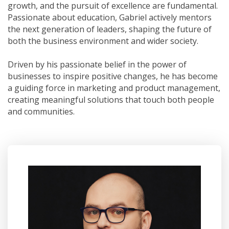
growth, and the pursuit of excellence are fundamental.
Passionate about education, Gabriel actively mentors
the next generation of leaders, shaping the future of
both the business environment and wider society.
Driven by his passionate belief in the power of
businesses to inspire positive changes, he has become
a guiding force in marketing and product management,
creating meaningful solutions that touch both people
and communities.