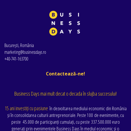
București, România
marketing@businessdays.ro
+40-741-163700
Contactează-ne!
Business Days mai mult decat o decada în slujba succesului!
15 ani investiți cu pasiune
în dezvoltarea mediului economic din România
și în consolidarea culturii antreprenoriale. Peste 100 de evenimente
, cu
peste
45.000 de participanți cumulați
, cu peste
337.500.000 euro
generați prin evenimentele Business Days în mediul economic și o