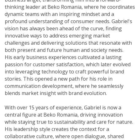
thinking leader at Beko Romania, where he coordinates
dynamic teams with an inspiring mindset and a
profound understanding of consumer needs. Gabriel's
vision has always been ahead of the curve, finding
innovative ways to address emerging market
challenges and delivering solutions that resonate with
both present and future human and society needs.
His early business experiences cultivated a lasting
passion for customer satisfaction, which later evolved
into leveraging technology to craft powerful brand
stories. This opened a new path for his role in
communication development, where he seamlessly
blends market insight with brand evolution.
With over 15 years of experience, Gabriel is now a
central figure at Beko Romania, driving innovation
while staying true to sustainability and care for nature.
His leadership style creates the context for a
collaborative culture, where open dialogue, shared